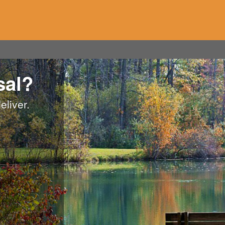
sal?
eliver.