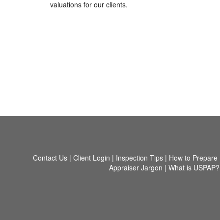
valuations for our clients.
Contact Us
|
Client Login
|
Inspection Tips
|
How to Prepare
Appraiser Jargon
|
What is USPAP?