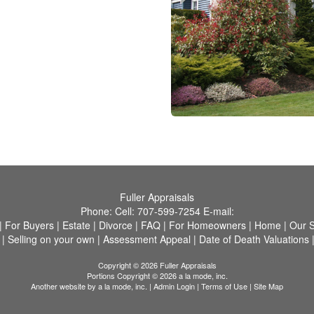
Fuller Appraisals
Phone:
Cell:
707-599-7254
E-mail:
|
For Buyers
|
Estate
|
Divorce
|
FAQ
|
For Homeowners
|
Home
|
Our S
|
Selling on your own
|
Assessment Appeal
|
Date of Death Valuations
Copyright © 2026 Fuller Appraisals
Portions Copyright © 2026 a la mode, inc.
Another website by
a la mode, inc.
|
Admin Login
|
Terms of Use
|
Site Map