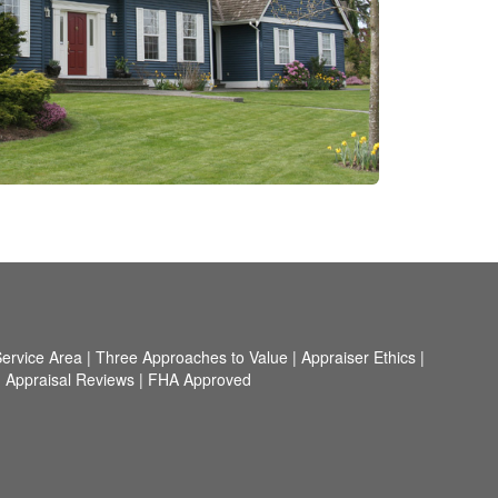
ervice Area
|
Three Approaches to Value
|
Appraiser Ethics
|
|
Appraisal Reviews
|
FHA Approved