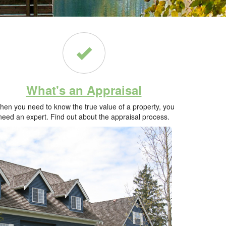
What's an Appraisal
en you need to know the true value of a property, you
need an expert. Find out about the appraisal process.