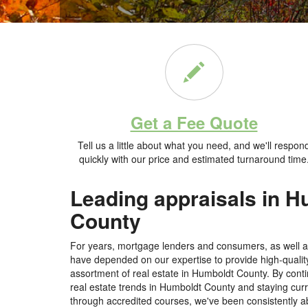
Get a Fee Quote
Tell us a little about what you need, and we'll respon
quickly with our price and estimated turnaround time
Leading appraisals in 
County
For years, mortgage lenders and consumers, as well as
have depended on our expertise to provide high-qualit
assortment of real estate in Humboldt County. By conti
real estate trends in Humboldt County and staying cur
through accredited courses, we've been consistently ab