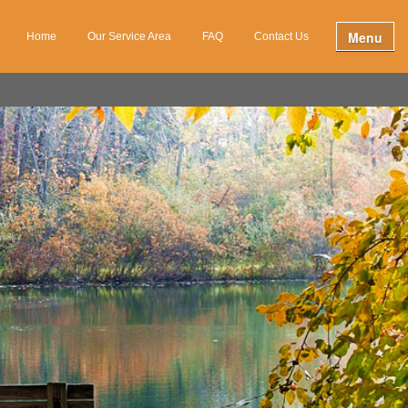
Menu
Home
Our Service Area
FAQ
Contact Us