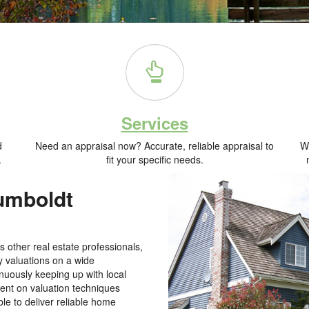
Services
d
Need an appraisal now? Accurate, reliable appraisal to
Wh
.
fit your specific needs.
Humboldt
 other real estate professionals,
y valuations on a wide
nuously keeping up with local
rent on valuation techniques
le to deliver reliable home