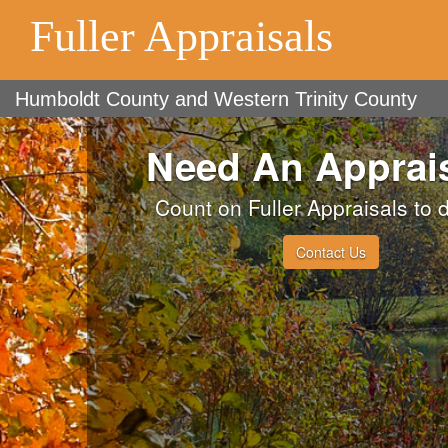
Fuller Appraisals
Humboldt County and Western Trinity County
Need An Apprai
Count on Fuller Appraisals to d
Contact Us