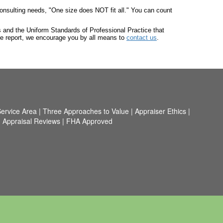
onsulting needs, "One size does NOT fit all." You can count
ts and the Uniform Standards of Professional Practice that
he report, we encourage you by all means to
contact us
.
ervice Area
|
Three Approaches to Value
|
Appraiser Ethics
|
|
Appraisal Reviews
|
FHA Approved