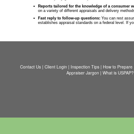
Reports tailored for the knowledge of a consumer w
on a variety of different appraisals and delivery metho
Fast reply to follow-up questions:
You can rest assur
establishes appraisal standards on a federal level. If
Contact Us
|
Client Login
|
Inspection Tips
|
How to Prepare
Appraiser Jargon
|
What is USPAP?