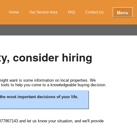
Menu
Home
Our Service Area
FAQ
Contact Us
y, consider hiring
 might want is some information on local properties. We
e tools to help you come to a knowledgeable buying decision.
the most important decisions of your life.
077867143 and let us know your situation, and we'll provide