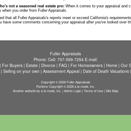
ho's not a seasoned real estate pro:
When it comes to your appraisal and c
ds when you order from Fuller Appraisals.
ed that all Fuller Appraisals's reports meet or exceed California's requiremen
 you have some comments concerning your appraisal after you've looked over t
Fuller Appraisals
Phone:
Cell:
707-599-7254
E-mail:
|
For Buyers
|
Estate
|
Divorce
|
FAQ
|
For Homeowners
|
Home
|
Our S
|
Selling on your own
|
Assessment Appeal
|
Date of Death Valuations
Copyright © 2026 Fuller Appraisals
Portions Copyright © 2026 a la mode, inc.
Another website by
a la mode, inc.
|
Admin Login
|
Terms of Use
|
Site Map