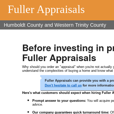
Fuller Appraisals
Humboldt County and Western Trinity County
Before investing in 
Fuller Appraisals
Why should you order an "appraisal" when you're not actually go
understand the complexities of buying a home and know what yo
Fuller Appraisals can provide you with a pro
Don't hesitate to call us
for more informatio
Here's what customers should expect when hiring Fuller A
Prompt answer to your questions:
You will acquire pe
advice.
Our company guarantees quick turnaround time:
Of