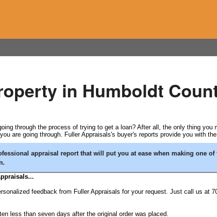
property in Humboldt Count
ing through the process of trying to get a loan? After all, the only thing you
u are going through. Fuller Appraisals's buyer's reports provide you with th
fessional appraisal report that will put you at ease when making one of 
n.
ppraisals...
rsonalized feedback from Fuller Appraisals for your request. Just call us at 7
ten less than seven days after the original order was placed.