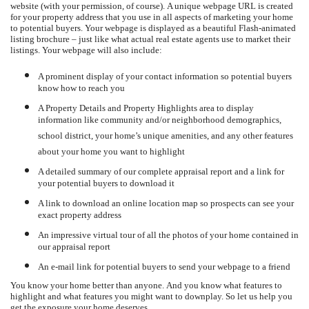
website (with your permission, of course).
A unique webpage URL is created
for your property address that you use in all aspects of marketing your home
to potential buyers.
Your webpage is displayed as a beautiful Flash-animated
listing brochure – just like what actual real estate agents use to market their
listings.
Your webpage will also include:
A prominent display of your contact information so potential buyers
know how to reach you
A Property Details and Property Highlights area to display
information like community and/or neighborhood demographics,
school district, your home’s unique amenities, and any other features
about your home you want to highlight
A detailed summary of our complete appraisal report and a link for
your potential buyers to download it
A link to download an online location map so prospects can see your
exact property address
An impressive virtual tour of all the photos of your home contained in
our appraisal report
An e-mail link for potential buyers to send your webpage to a friend
You know your home better than anyone.
And you know what features to
highlight and what features you might want to downplay.
So let us help you
get the exposure your home deserves.