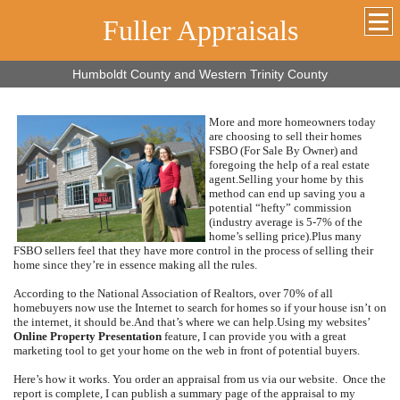
Fuller Appraisals
Humboldt County and Western Trinity County
More and more homeowners today
are choosing to sell their homes
FSBO (For Sale By Owner) and
foregoing the help of a real estate
agent.
Selling your home by this
method can end up saving you a
potential “hefty” commission
(industry average is 5-7% of the
home’s selling price).
Plus many
FSBO sellers feel that they have more control in the process of selling their
home since they’re in essence making all the rules.
According to the National Association of Realtors, over 70% of all
homebuyers now use the Internet to search for homes so if your house isn’t on
the internet, it should be.
And that’s where we can help.
Using my websites’
Online Property Presentation
feature, I can provide you with a great
marketing tool to get your home on the web in front of potential buyers.
Here’s how it works.
You order an appraisal from us via our website.
Once the
report is complete, I can publish a summary page of the appraisal to my